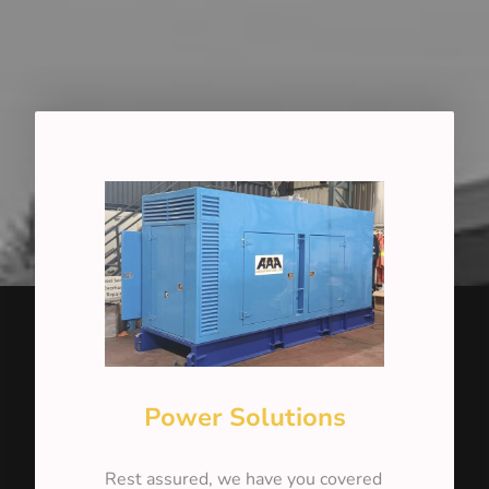
Power Solutions
Rest assured, we have you covered