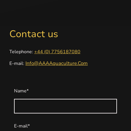
Contact us
Telephone:
+44 (0) 7756187080
Info@AAAAquaculture.Com
E-mail:
Name
*
E-mail
*