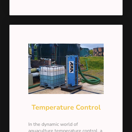
Temperature Control
In the dynamic world of
aquaculture temperature control, a