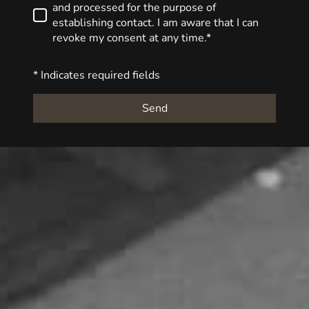
and processed for the purpose of
establishing contact. I am aware that I can
revoke my consent at any time.*
* Indicates required fields
Send