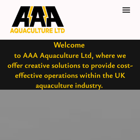
Welcome
to AAA Aquaculture Ltd, where we
offer creative solutions to provide cost-
effective operations within the UK
aquaculture industry.