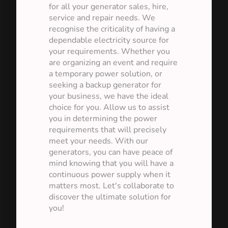
for all your generator sales, hire,
service and repair needs. We
recognise the criticality of having a
dependable electricity source for
your requirements. Whether you
are organizing an event and require
a temporary power solution, or
seeking a backup generator for
your business, we have the ideal
choice for you. Allow us to assist
you in determining the power
requirements that will precisely
meet your needs. With our
generators, you can have peace of
mind knowing that you will have a
continuous power supply when it
matters most. Let's collaborate to
discover the ultimate solution for
you!