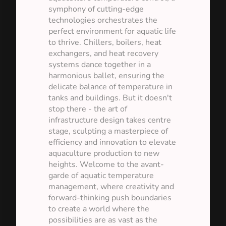
symphony of cutting-edge
technologies orchestrates the
perfect environment for aquatic life
to thrive. Chillers, boilers, heat
exchangers, and heat recovery
systems dance together in a
harmonious ballet, ensuring the
delicate balance of temperature in
tanks and buildings. But it doesn't
stop there - the art of
infrastructure design takes centre
stage, sculpting a masterpiece of
efficiency and innovation to elevate
aquaculture production to new
heights. Welcome to the avant-
garde of aquatic temperature
management, where creativity and
forward-thinking push boundaries
to create a world where the
possibilities are as vast as the