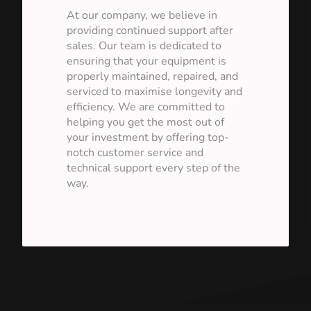
At our company, we believe in
providing continued support after
sales. Our team is dedicated to
ensuring that your equipment is
properly maintained, repaired, and
serviced to maximise longevity and
efficiency. We are committed to
helping you get the most out of
your investment by offering top-
notch customer service and
technical support every step of the
way.