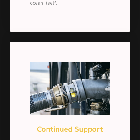
ocean itself.
Continued Support