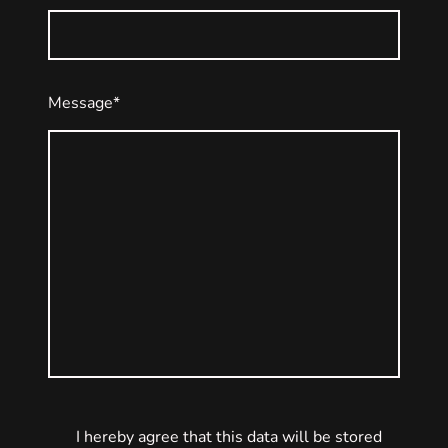
Message
*
I hereby agree that this data will be stored